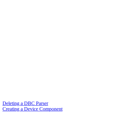
Deleting a DBC Parser
Creating a Device Component