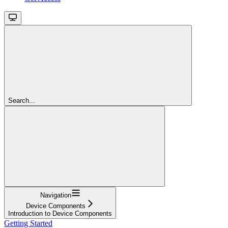
Search...
Navigation
Device Components
Introduction to Device Components
Getting Started