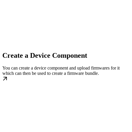
Create a Device Component
You can create a device component and upload firmwares for it
which can then be used to create a firmware bundle.