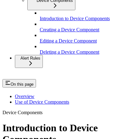
Device Components
Introduction to Device Components
Creating a Device Component
Editing a Device Component
Deleting a Device Component
Alert Rules
On this page
Overview
Use of Device Components
Device Components
Introduction to Device