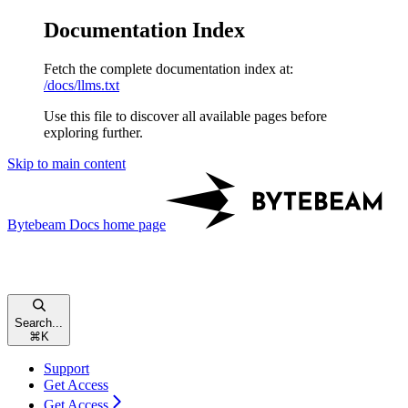
Documentation Index
Fetch the complete documentation index at:
/docs/llms.txt
Use this file to discover all available pages before
exploring further.
Skip to main content
Bytebeam Docs
home page
Search...
⌘
K
Support
Get Access
Get Access