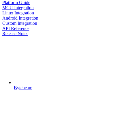
Platform Guide
MCU Integration
Linux Integration
Android Integration
Custom Integration
API Reference
Release Notes
Bytebeam