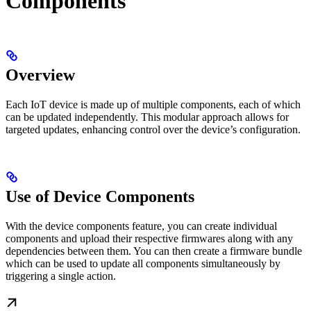
Components
Overview
Each IoT device is made up of multiple components, each of which
can be updated independently. This modular approach allows for
targeted updates, enhancing control over the device’s configuration.
Use of Device Components
With the device components feature, you can create individual
components and upload their respective firmwares along with any
dependencies between them. You can then create a firmware bundle
which can be used to update all components simultaneously by
triggering a single action.