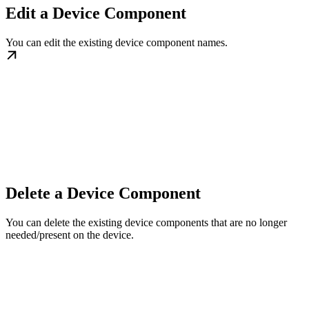
Edit a Device Component
You can edit the existing device component names.
Delete a Device Component
You can delete the existing device components that are no longer
needed/present on the device.