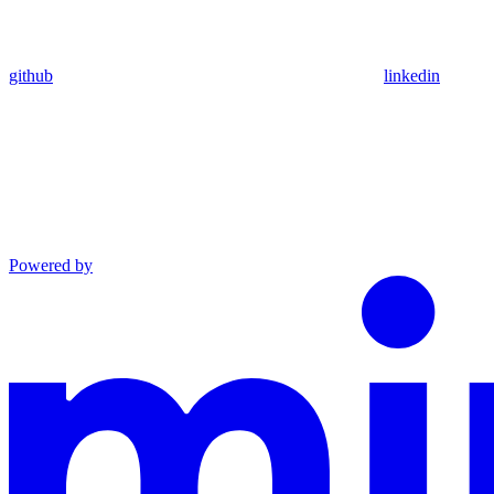
github
linkedin
Powered by