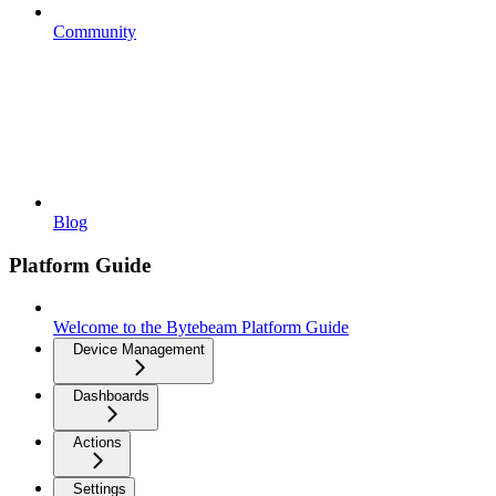
Community
Blog
Platform Guide
Welcome to the Bytebeam Platform Guide
Device Management
Dashboards
Actions
Settings