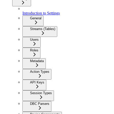
Introduction to Settings
General
Streams (Tables)
Users
Roles
Metadata
Action Types
API Keys
Session Types
DBC Parsers