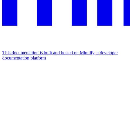
This documentation is built and hosted on Mintlify, a developer
documentation platform