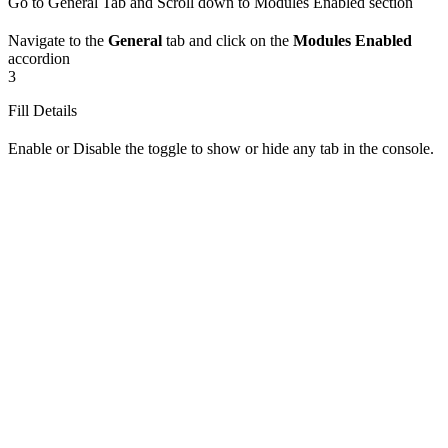
Go to General Tab and Scroll down to Modules Enabled section
Navigate to the
General
tab and click on the
Modules Enabled
accordion
3
Fill Details
Enable or Disable the toggle to show or hide any tab in the console.