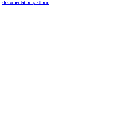
documentation platform