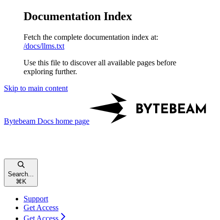
Documentation Index
Fetch the complete documentation index at:
/docs/llms.txt
Use this file to discover all available pages before
exploring further.
Skip to main content
Bytebeam Docs
home page
Search...
⌘
K
Support
Get Access
Get Access