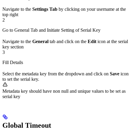
Navigate to the
Settings Tab
by clicking on your username at the
top right
2
Go to General Tab and Initiate Setting of Serial Key
Navigate to the
General
tab and click on the
Edit
icon at the serial
key section
3
Fill Details
Select the metadata key from the dropdown and click on
Save
icon
to set the serial key.
Metadata key should have non null and unique values to be set as
serial key
Global Timeout