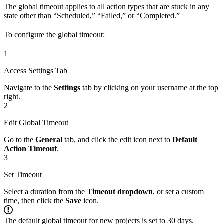
The global timeout applies to all action types that are stuck in any
state other than “Scheduled,” “Failed,” or “Completed.”
To configure the global timeout:
1
Access Settings Tab
Navigate to the
Settings
tab by clicking on your username at the top
right.
2
Edit Global Timeout
Go to the
General
tab, and click the edit icon next to
Default
Action Timeout
.
3
Set Timeout
Select a duration from the
Timeout dropdown
, or set a custom
time, then click the
Save
icon.
The default global timeout for new projects is set to 30 days.