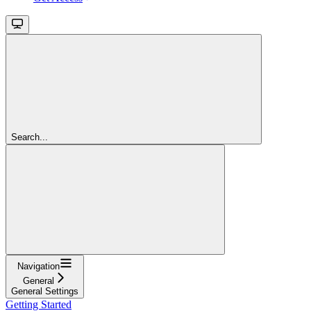
Search...
Navigation
General
General Settings
Getting Started