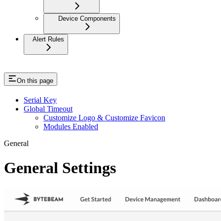
Device Components
Alert Rules
On this page
Serial Key
Global Timeout
Customize Logo & Customize Favicon
Modules Enabled
General
General Settings