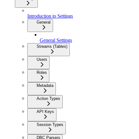
Introduction to Settings
General
General Settings
Streams (Tables)
Users
Roles
Metadata
Action Types
API Keys
Session Types
DBC Parsers