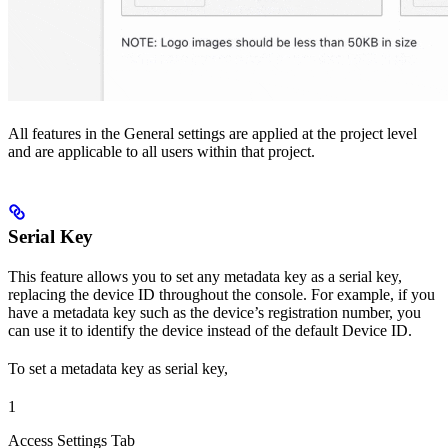
All features in the General settings are applied at the project level
and are applicable to all users within that project.
Serial Key
This feature allows you to set any metadata key as a serial key,
replacing the device ID throughout the console. For example, if you
have a metadata key such as the device’s registration number, you
can use it to identify the device instead of the default Device ID.
To set a metadata key as serial key,
1
Access Settings Tab