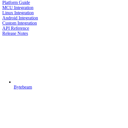
Platform Guide
MCU Integration
Linux Integration
Android Integration
Custom Integration
API Reference
Release Notes
Bytebeam