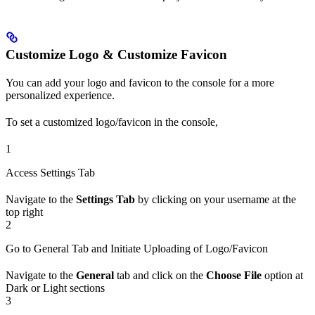
Customize Logo & Customize Favicon
You can add your logo and favicon to the console for a more
personalized experience.
To set a customized logo/favicon in the console,
1
Access Settings Tab
Navigate to the
Settings Tab
by clicking on your username at the
top right
2
Go to General Tab and Initiate Uploading of Logo/Favicon
Navigate to the
General
tab and click on the
Choose File
option at
Dark or Light sections
3