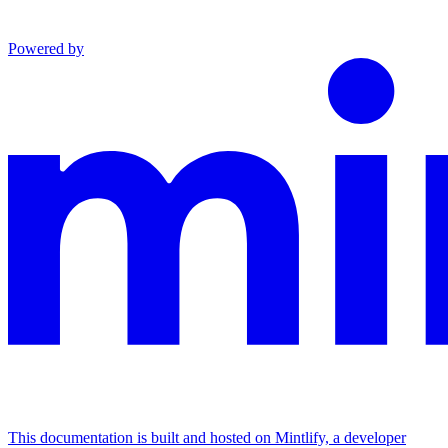
Powered by
This documentation is built and hosted on Mintlify, a developer