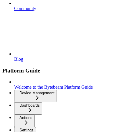
Community
Blog
Platform Guide
Welcome to the Bytebeam Platform Guide
Device Management
Dashboards
Actions
Settings