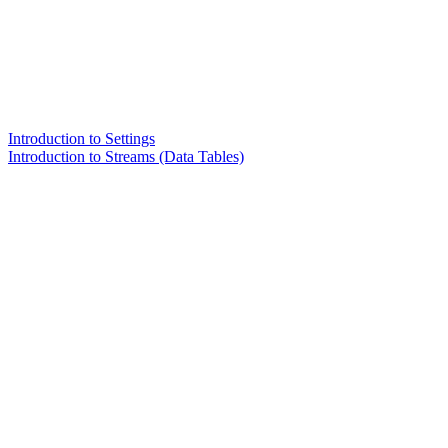
Introduction to Settings
Introduction to Streams (Data Tables)