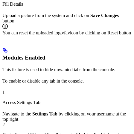
Fill Details
Upload a picture from the system and click on
Save Changes
button
You can reset the uploaded logo/favicon by clicking on Reset button
Modules Enabled
This feature is used to hide unwanted tabs from the console.
To enable or disable any tab in the console,
1
Access Settings Tab
Navigate to the
Settings Tab
by clicking on your username at the
top right
2