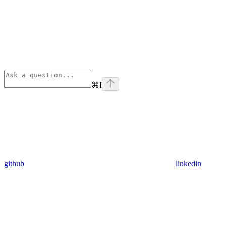
⌘
I
github
linkedin