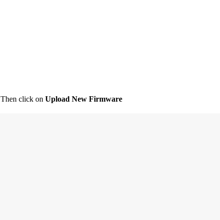
 Then click on
Upload New Firmware