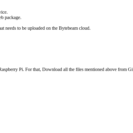
vice.
deb package.
 that needs to be uploaded on the Bytebeam cloud.
 Raspberry Pi. For that, Download all the files mentioned above from Gi