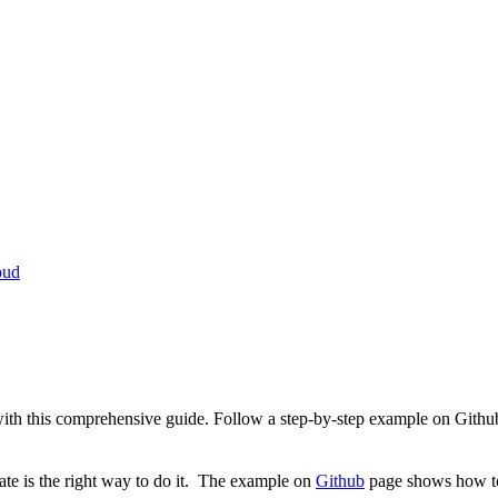
oud
th this comprehensive guide. Follow a step-by-step example on Github t
ate is the right way to do it. The example on
Github
page shows how to 