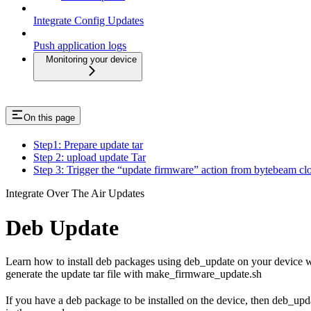
Integrate Config Updates
Push application logs
Monitoring your device
On this page
Step1: Prepare update tar
Step 2: upload update Tar
Step 3: Trigger the “update firmware” action from bytebeam cl
Integrate Over The Air Updates
Deb Update
Learn how to install deb packages using deb_update on your device wi
generate the update tar file with make_firmware_update.sh
If you have a deb package to be installed on the device, then deb_upd