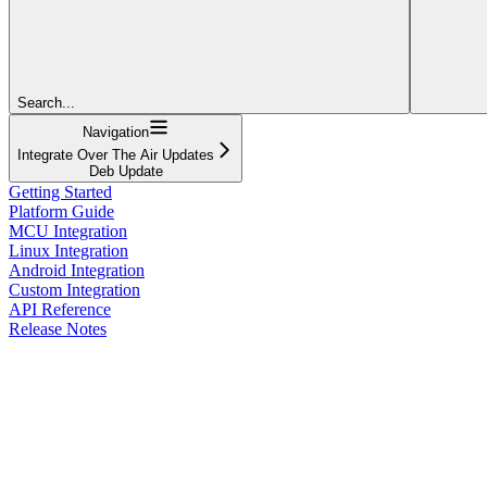
Search...
Navigation
Integrate Over The Air Updates
Deb Update
Getting Started
Platform Guide
MCU Integration
Linux Integration
Android Integration
Custom Integration
API Reference
Release Notes