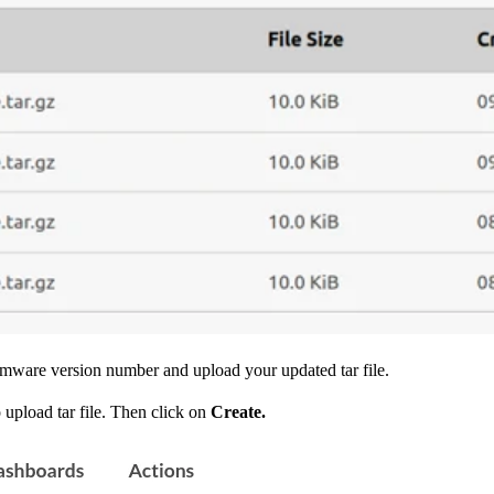
irmware version number and upload your updated tar file.
 upload tar file. Then click on
Create.