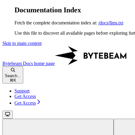
Documentation Index
Fetch the complete documentation index at:
/docs/llms.txt
Use this file to discover all available pages before exploring fur
Skip to main content
Bytebeam Docs
home page
Search...
⌘
K
Support
Get Access
Get Access