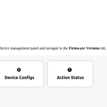
 device management panel and navigate to the
Firmware Versions
tab.