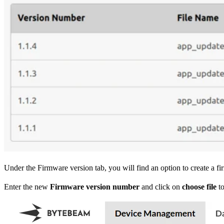
Under the Firmware version tab, you will find an option to create a f
Enter the new
Firmware version number
and click on
choose file
to