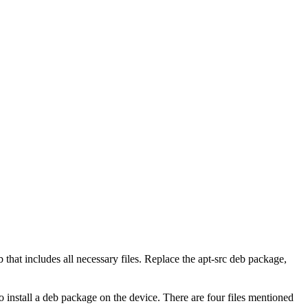
hat includes all necessary files. Replace the apt-src deb package,
install a deb package on the device. There are four files mentioned