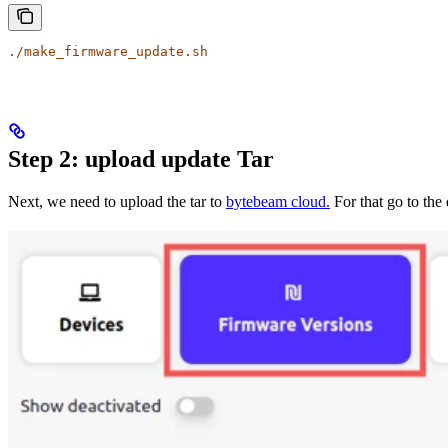
./make_firmware_update.sh
Step 2: upload update Tar
Next, we need to upload the tar to
bytebeam cloud.
For that go to the