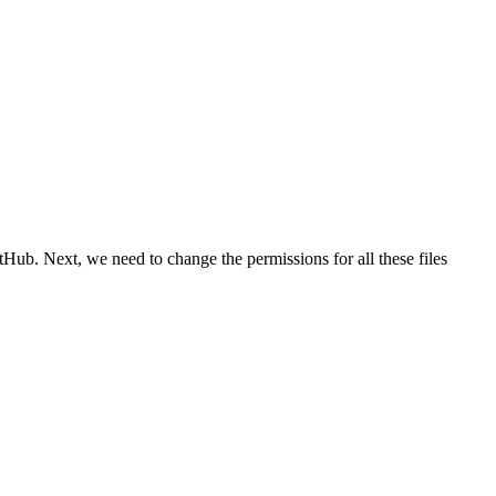
tHub. Next, we need to change the permissions for all these files