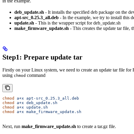
in the example.
deb_update.sh
- It installs the specified deb package on the de
apt-src_0.25.3_all.deb
- In the example, we try to install this 
update.sh
- This is the wrapper script for deb_update.sh
make_firmware_update.sh
- This creates the update tar file,
Step1: Prepare update tar
Firstly on your Linux system, we need to create an update tar file for
using
command
chmod
chmod
 a+x
 apt-src_0.25.3_all.deb
chmod
 a+x
 deb_update.sh
chmod
 a+x
 update.sh
chmod
 a+x
 make_firmware_update.sh
Next, run
make_firmware_update.sh
to create a tar.gz file.