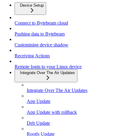
Device Setup
Connect to Bytebeam cloud
Pushing data to Bytebeam
Customising device shadow
Receiving Actions
Remote login to your Linux device
Integrate Over The Air Updates
Integrate Over The Air Updates
App Update
App Update with rollback
Deb Update
Rootfs Update