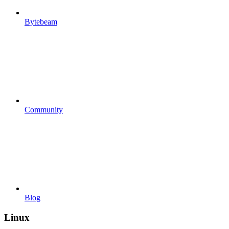
Bytebeam
Community
Blog
Linux